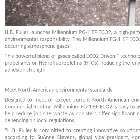
H.B. Fuller launches Millennium PG-1 EF ECO2, a high-per
environmental responsibility. The Millennium PG-1 EF ECO2
occurring atmospheric gases.
This powerful blend of gases called ECO2 Driven™ technolo
propellants or Hydrofluoroolefins (HFOs), reducing the e
adhesion strength.
Meet North American environmental standards
Designed to meet or exceed current North American envir
Commercial Roofing, Millennium PG-1 EF ECO2 is easy to use
help reduce job site waste as canisters offer significant
depending on local regulations.
“H.B. Fuller is committed to creating innovative solution
according to SuAnne Stevens, global vice president, co