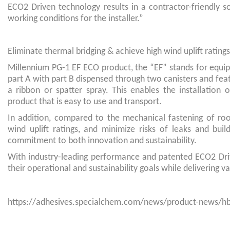
ECO2 Driven technology results in a contractor-friendly s
working conditions for the installer.”
Eliminate thermal bridging & achieve high wind uplift ratings
Millennium PG-1 EF ECO product, the “EF” stands for equip
part A with part B dispensed through two canisters and feat
a ribbon or spatter spray. This enables the installatio
product that is easy to use and transport.
In addition, compared to the mechanical fastening of roo
wind uplift ratings, and minimize risks of leaks and buil
commitment to both innovation and sustainability.
With industry-leading performance and patented ECO2 Dr
their operational and sustainability goals while delivering 
https://adhesives.specialchem.com/news/product-news/hb-