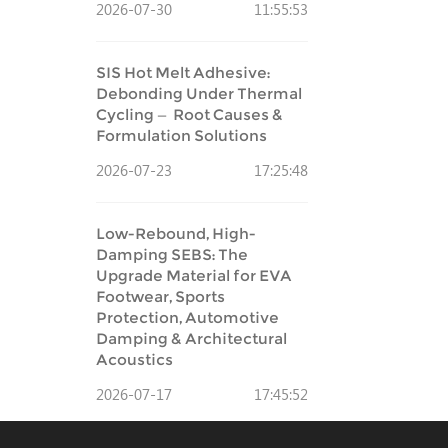
2026-07-30
11:55:53
SIS Hot Melt Adhesive:
Debonding Under Thermal
Cycling — Root Causes &
Formulation Solutions
2026-07-23
17:25:48
Low-Rebound, High-
Damping SEBS: The
Upgrade Material for EVA
Footwear, Sports
Protection, Automotive
Damping & Architectural
Acoustics
2026-07-17
17:45:52