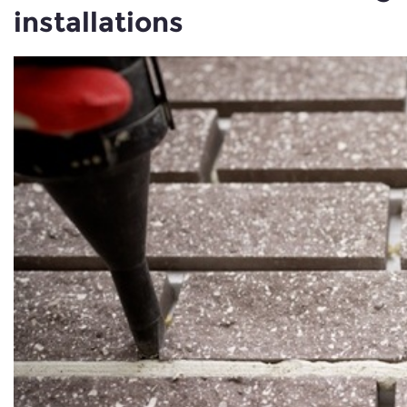
installations