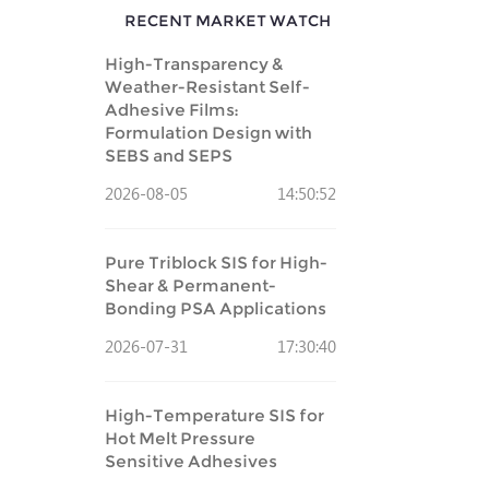
RECENT MARKET WATCH
High-Transparency &
Weather-Resistant Self-
Adhesive Films:
Formulation Design with
SEBS and SEPS
2026-08-05
14:50:52
Pure Triblock SIS for High-
Shear & Permanent-
Bonding PSA Applications
2026-07-31
17:30:40
High-Temperature SIS for
Hot Melt Pressure
Sensitive Adhesives