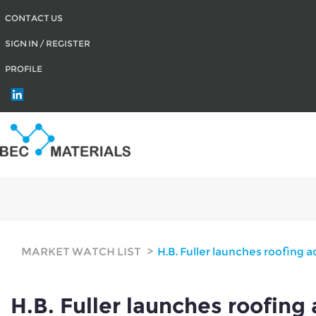
CONTACT US
SIGN IN / REGISTER
PROFILE
H.B. Fuller launches roofing adhesive for 
MARKET WATCH LIST
H.B. Fuller launches roofing