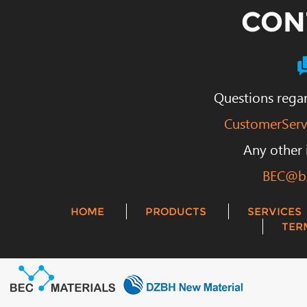
CON
Questions regar
CustomerServ
Any other 
BEC@be
HOME
PRODUCTS
SERVICES
TER