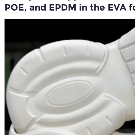
POE, and EPDM in the EVA f