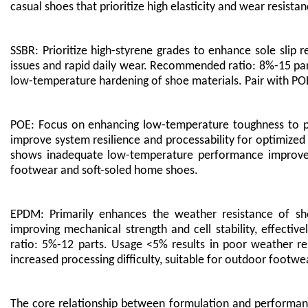
casual shoes that prioritize high elasticity and wear resistan
SSBR: Prioritize high-styrene grades to enhance sole slip r
issues and rapid daily wear. Recommended ratio: 8%-15 par
low-temperature hardening of shoe materials. Pair with POE
POE: Focus on enhancing low-temperature toughness to pr
improve system resilience and processability for optimi
shows inadequate low-temperature performance improve
footwear and soft-soled home shoes.
EPDM: Primarily enhances the weather resistance of sho
improving mechanical strength and cell stability, effecti
ratio: 5%-12 parts. Usage <5% results in poor weather res
increased processing difficulty, suitable for outdoor footwe
The core relationship between formulation and performan