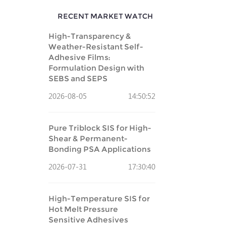
RECENT MARKET WATCH
High-Transparency &
Weather-Resistant Self-
Adhesive Films:
Formulation Design with
SEBS and SEPS
2026-08-05
14:50:52
Pure Triblock SIS for High-
Shear & Permanent-
Bonding PSA Applications
2026-07-31
17:30:40
High-Temperature SIS for
Hot Melt Pressure
Sensitive Adhesives