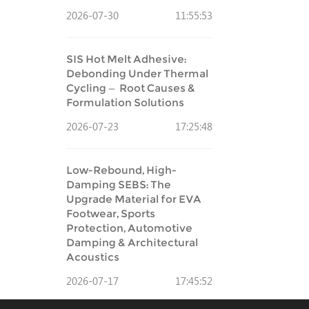
2026-07-30
11:55:53
SIS Hot Melt Adhesive:
Debonding Under Thermal
Cycling — Root Causes &
Formulation Solutions
2026-07-23
17:25:48
Low-Rebound, High-
Damping SEBS: The
Upgrade Material for EVA
Footwear, Sports
Protection, Automotive
Damping & Architectural
Acoustics
2026-07-17
17:45:52