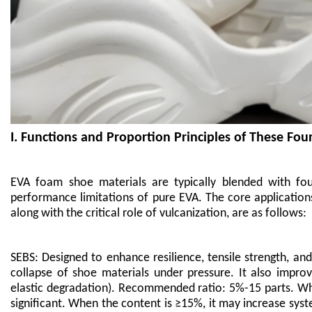
I. Functions and Proportion Principles of These Fou
EVA foam shoe materials are typically blended with f
performance limitations of pure EVA. The core application
along with the critical role of vulcanization, are as follows:
SEBS: Designed to enhance resilience, tensile strength, an
collapse of shoe materials under pressure. It also impro
elastic degradation). Recommended ratio: 5%-15 parts. Whe
significant. When the content is ≥15%, it may increase syst