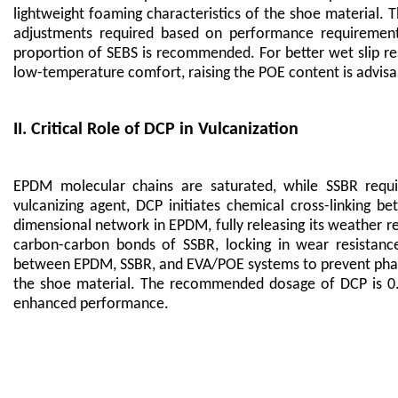
lightweight foaming characteristics of the shoe material. 
adjustments required based on performance requirements.
proportion of SEBS is recommended. For better wet slip r
low-temperature comfort, raising the POE content is advisab
II. Critical Role of DCP in Vulcanization
EPDM molecular chains are saturated, while SSBR requi
vulcanizing agent, DCP initiates chemical cross-linking b
dimensional network in EPDM, fully releasing its weather r
carbon-carbon bonds of SSBR, locking in wear resistance 
between EPDM, SSBR, and EVA/POE systems to prevent phase s
the shoe material. The recommended dosage of DCP is 0.8-
enhanced performance.