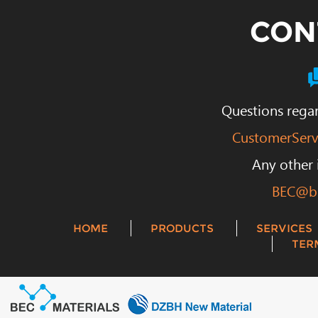
CON
Questions regar
CustomerServ
Any other 
BEC@be
HOME
PRODUCTS
SERVICES
TER