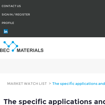
CONTACT US
SIGN IN / REGISTER
PROFILE
The specific applications and proportions of SEBS, SSBR, POE, and EPDM in
MARKET WATCH LIST
The specific applications an