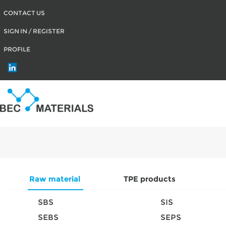
CONTACT US
SIGN IN / REGISTER
PROFILE
Raw material
TPE products
SBS
SIS
SEBS
SEPS