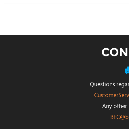
CON
Questions regar
CustomerServ
Any other 
BEC@be