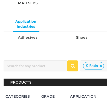
MAH SEBS
Application
Industries
Adhesives
Shoes
K-Resin
×
PRODUCTS
CATEGORIES
GRADE
APPLICATION