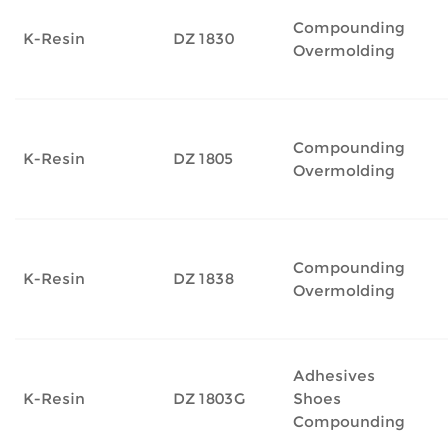
Compounding
K-Resin
DZ 1830
Overmolding
Compounding
K-Resin
DZ 1805
Overmolding
Compounding
K-Resin
DZ 1838
Overmolding
Adhesives
K-Resin
DZ 1803G
Shoes
Compounding