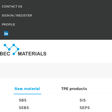
CONTACT US
SIGN IN / REGISTER
PROFILE
Raw material
TPE products
SBS
SIS
SEBS
SEPS