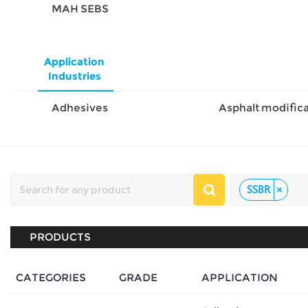
MAH SEBS
Application
Industries
Adhesives
SSBR
×
PRODUCTS
CATEGORIES
GRADE
APPLICATION