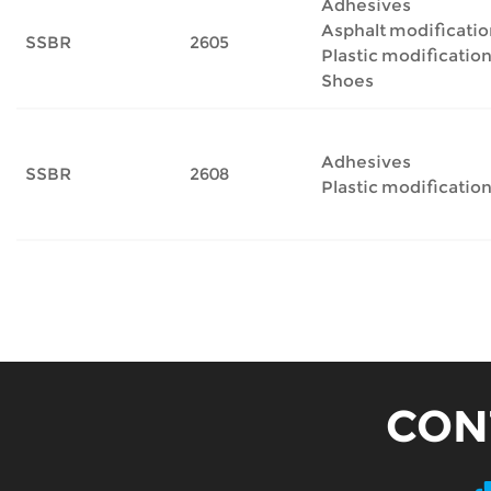
Adhesives
Asphalt modificatio
SSBR
2605
Plastic modificatio
Shoes
Adhesives
SSBR
2608
Plastic modificatio
CON