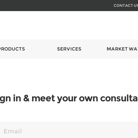
CONTACT U
PRODUCTS
SERVICES
MARKET WA
ign in & meet your own consulta