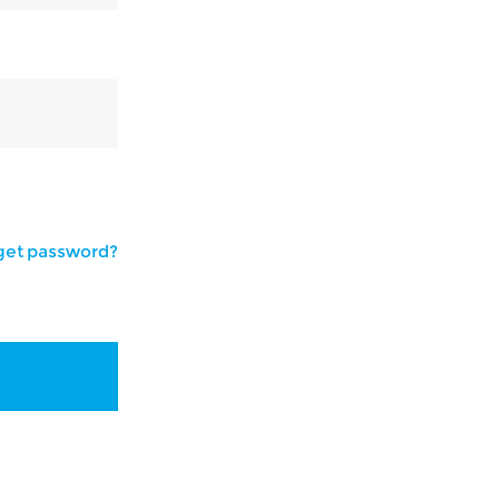
get password?