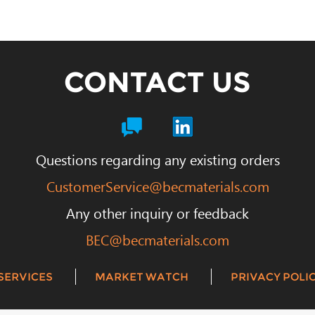
CONTACT US
Questions regarding any existing orders
CustomerService@becmaterials.com
Any other inquiry or feedback
BEC@becmaterials.com
SERVICES
MARKET WATCH
PRIVACY POLIC