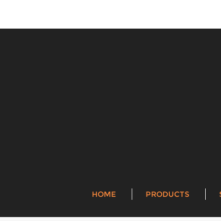
HOME
PRODUCTS