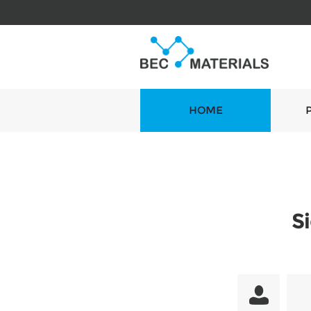
HOME
S