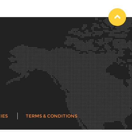
IES
TERMS & CONDITIONS