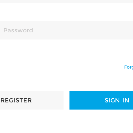
For
REGISTER
SIGN IN