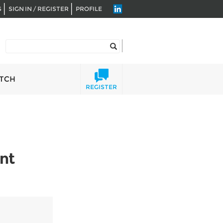
S
SIGN IN / REGISTER
PROFILE
TCH
REGISTER
nt